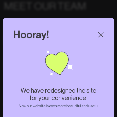
MEET OUR TEAM
Hooray!
We have redesigned the site
for your convenience!
Now our website is even more beautiful and useful