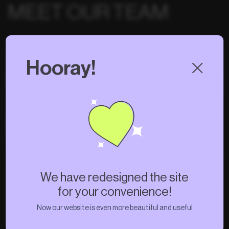
MEET OUR TEAM
Hooray!
We have redesigned the site
for your convenience!
Now our website is even more beautiful and useful