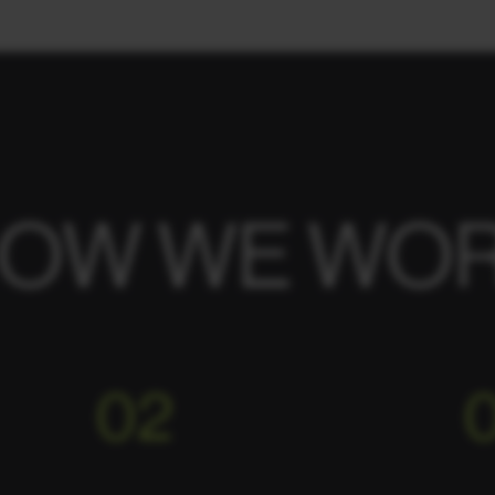
OW WE WO
02