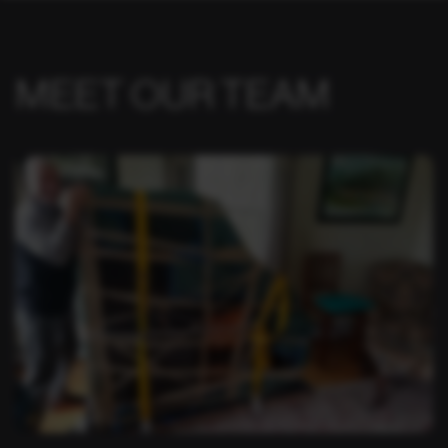
MEET OUR TEAM